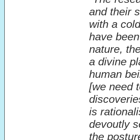
and their 
with a col
have been 
nature, th
a divine pl
human bein
[we need t
discoverie
is rational
devoutly se
the posture