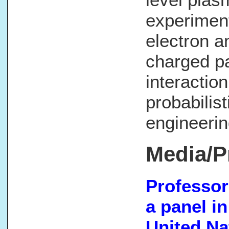
experiment
electron 
charged pa
interaction
probabilis
engineerin
Media/P
Professor
a panel i
United Nat