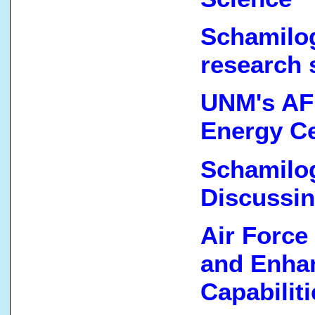
Schamilog
research 
UNM's AF
Energy C
Schamilog
Discussi
Air Force
and Enha
Capabiliti