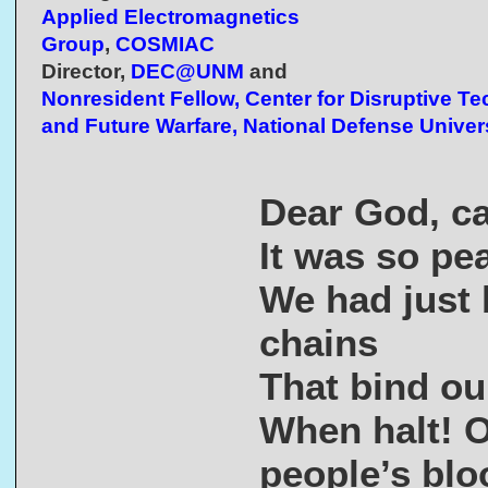
Applied Electromagnetics
Group
,
COSMIAC
Director,
DEC@UNM
and
Nonresident Fellow, Center for Disruptive T
and Future Warfare, National Defense Univer
Dear God, ca
It was so pe
We had just 
chains
That bind our
When halt! O
people’s blo