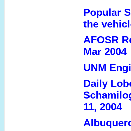
Popular S
the vehic
AFOSR Re
Mar 2004
UNM Engin
Daily Lobo
Schamilo
11, 2004
Albuquerq