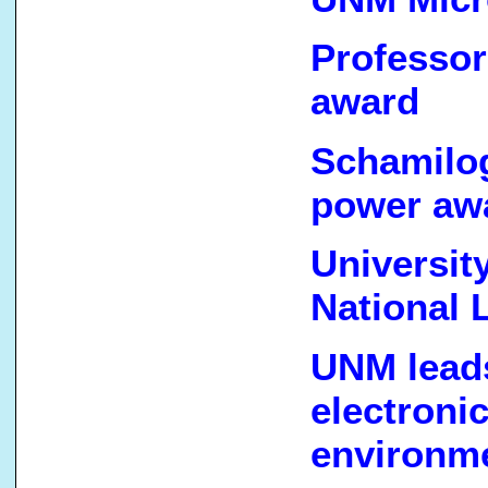
Professo
award
Schamilog
power awa
Universit
National 
UNM leads
electroni
environm