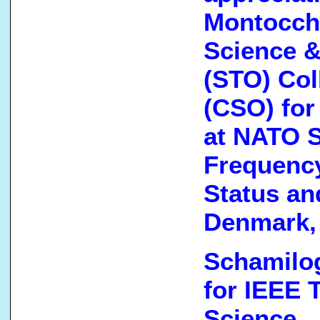
Montocchi
Science &
(STO) Col
(CSO) for
at NATO 
Frequenc
Status an
Denmark,
Schamilog
for IEEE 
Science