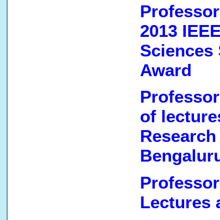
Professor
2013 IEEE
Sciences 
Award
Professor
of lectur
Research
Bengaluru
Professor
Lectures 