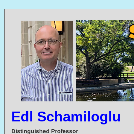
Edl Schamiloglu
Distinguished Professor