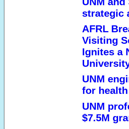
UNM and S
strategic
AFRL Brea
Visiting 
Ignites a
Universit
UNM engi
for healt
UNM prof
$7.5M gra