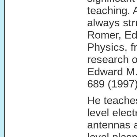
teaching. 
always str
Romer, Edi
Physics, f
research o
Edward M. 
689 (1997)
He teache
level elec
antennas 
level plas