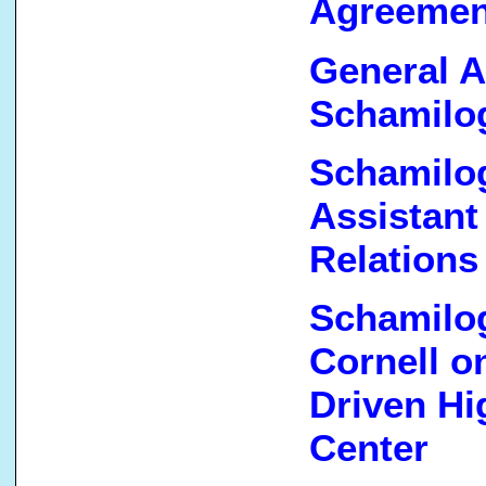
Agreemen
General A
Schamilog
Schamilog
Assistant
Relations
Schamilog
Cornell 
Driven Hi
Center