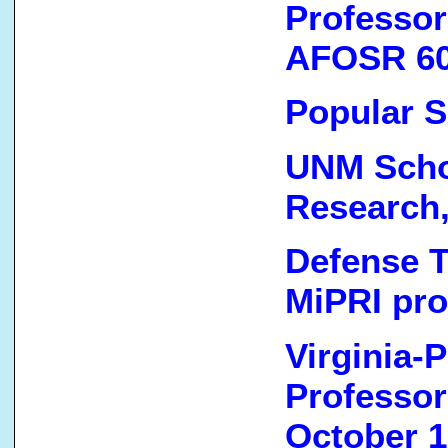
Professor
AFOSR 60
Popular S
UNM Schoo
Research,
Defense T
MiPRI pro
Virginia-P
Professor
October 1