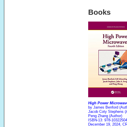
Books
High Power Microwav
by James Benford (Auth
Jacob Coty Stephens (A
Peng Zhang (Author)
ISBN-13: 978-1032250
December 19, 2024, C