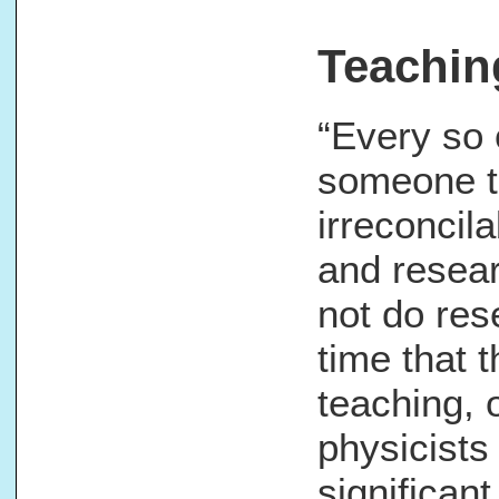
Teachin
“Every so o
someone te
irreconcil
and resear
not do res
time that 
teaching, 
physicists
significan