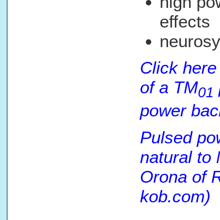
high po
effects
neurosy
Click here
of a TM
01
power back
Pulsed po
natural to
Orona of 
kob.com)