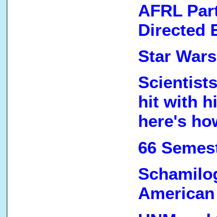
AFRL Par
Directed 
Star Wars
Scientist
hit with 
here's ho
66 Semest
Schamilog
American 