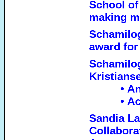
School of
making m
Schamilog
award for
Schamilog
Kristians
• A
• A
Sandia L
Collabora