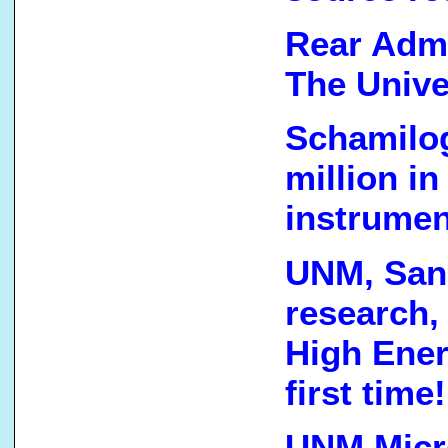
Rear Admi
The Unive
Schamilog
million i
instrumen
UNM, Sand
research,
High Ener
first time!
UNM Micro