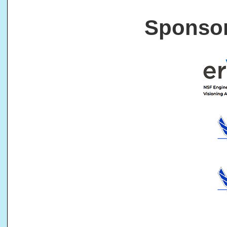
Sponsor