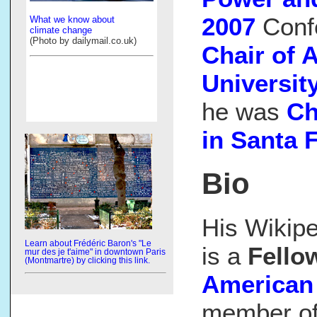
2007
Conf
What we know about
climate change
(Photo by dailymail.co.uk)
Chair of 
Universit
he was
Ch
in Santa 
Bio
His Wikip
Learn about Frédéric Baron's "Le
is a
Fello
mur des je t'aime" in downtown Paris
(Montmartre) by clicking this link.
American 
member of