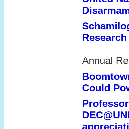
Disarmam
Schamilog
Research
(Cl
Annual Re
Boomtown
Could Po
Professor
DEC@UNM 
appreciat