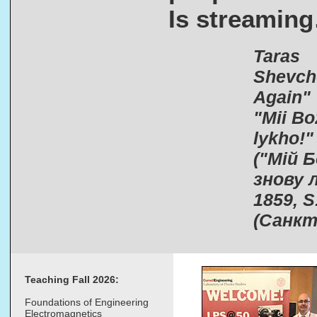
Is streamin
Taras
Shevch
Again"​
"Mii Bo
lykho!"
("Мій 
знову л
1859, S
(Санкт
Teaching Fall 2026:
Foundations of Engineering
Electromagnetics