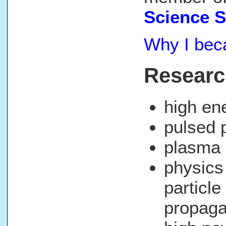
Science 
Why I beca
Researc
high en
pulsed 
plasma 
physics
particl
propaga