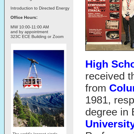
Introduction to Directed Energy
Office Hours:
MW 10:00-11:00 AM
and by appointment
323C ECE Building or Zoom
High Scho
received t
from
Colu
1981, resp
degree in
Universit