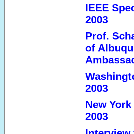
IEEE Spec
2003
Prof. Sch
of Albuqu
Ambassad
Washingto
2003
New York 
2003
Interview