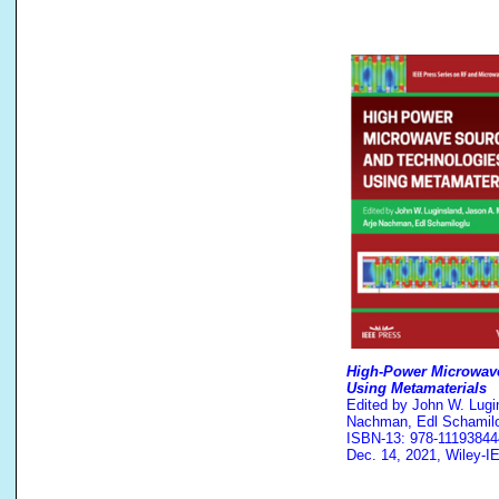
High-Power Microwav
Using Metamaterials
Edited by John W. Lugin
Nachman, Edl Schamilo
ISBN-13: 978-11193844
Dec. 14, 2021, Wiley-