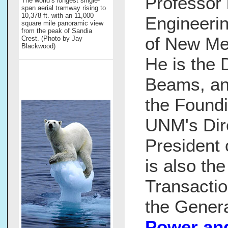
Professor 
The world’s longest single-
span aerial tramway rising to
10,378 ft. with an 11,000
Engineerin
square mile panoramic view
from the peak of Sandia
of New Me
Crest. (Photo by Jay
Blackwood)
He is the 
Beams, an
the Foundi
UNM's Dir
President 
is also th
Transacti
the Genera
Power an