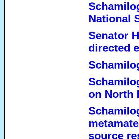
Schamilo
National S
Senator H
directed 
Schamilo
Schamilog
on North 
Schamilo
metamate
source re