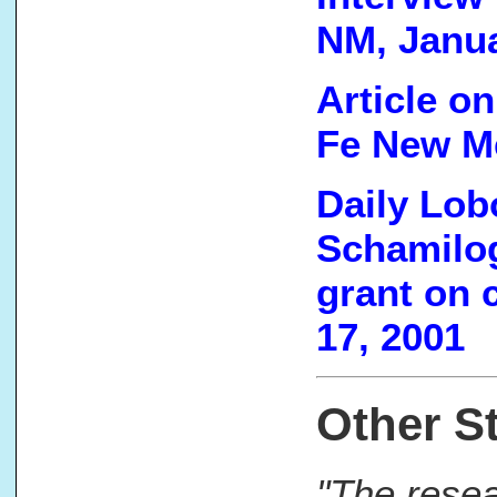
NM, Janua
Article on
Fe New Me
Daily Lobo
Schamilog
grant on 
17, 2001
Other St
"The resea